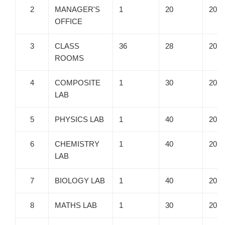
2
MANAGER'S
1
20
20
OFFICE
3
CLASS
36
28
20
ROOMS
4
COMPOSITE
1
30
20
LAB
5
PHYSICS LAB
1
40
20
6
CHEMISTRY
1
40
20
LAB
7
BIOLOGY LAB
1
40
20
8
MATHS LAB
1
30
20