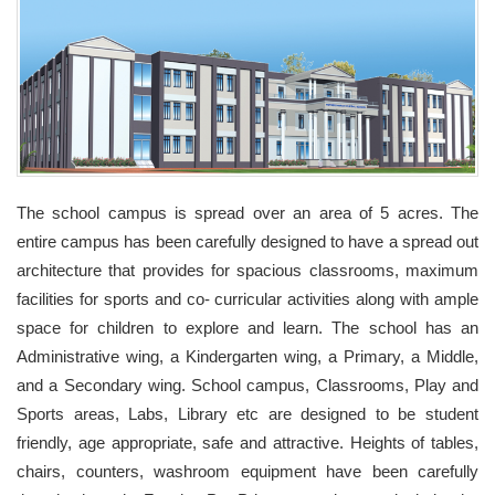
The school campus is spread over an area of 5 acres. The
entire campus has been carefully designed to have a spread out
architecture that provides for spacious classrooms, maximum
facilities for sports and co- curricular activities along with ample
space for children to explore and learn. The school has an
Administrative wing, a Kindergarten wing, a Primary, a Middle,
and a Secondary wing. School campus, Classrooms, Play and
Sports areas, Labs, Library etc are designed to be student
friendly, age appropriate, safe and attractive. Heights of tables,
chairs, counters, washroom equipment have been carefully