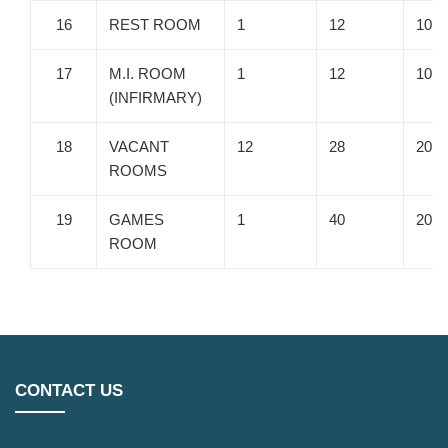
16
REST ROOM
1
12
10
17
M.I. ROOM
1
12
10
(INFIRMARY)
18
VACANT
12
28
20
ROOMS
19
GAMES
1
40
20
ROOM
CONTACT US