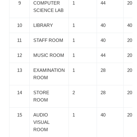
9
COMPUTER
1
44
20
SCIENCE LAB
10
LIBRARY
1
40
40
11
STAFF ROOM
1
40
20
12
MUSIC ROOM
1
44
20
13
EXAMINATION
1
28
20
ROOM
14
STORE
2
28
20
ROOM
15
AUDIO
1
40
20
VISUAL
ROOM