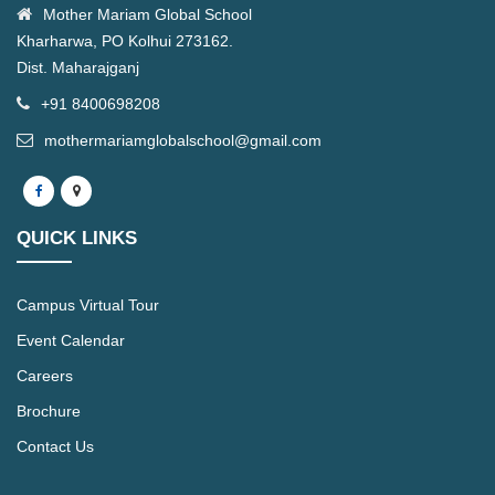
Mother Mariam Global School
Kharharwa, PO Kolhui 273162.
Dist. Maharajganj
+91 8400698208
mothermariamglobalschool@gmail.com
QUICK LINKS
Campus Virtual Tour
Event Calendar
Careers
Brochure
Contact Us