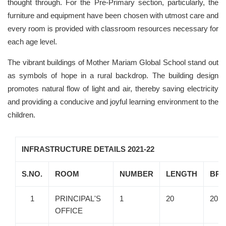
thought through. For the Pre-Primary section, particularly, the
furniture and equipment have been chosen with utmost care and
every room is provided with classroom resources necessary for
each age level.
The vibrant buildings of Mother Mariam Global School stand out
as symbols of hope in a rural backdrop. The building design
promotes natural flow of light and air, thereby saving electricity
and providing a conducive and joyful learning environment to the
children.
INFRASTRUCTURE DETAILS 2021-22
S.NO.
ROOM
NUMBER
LENGTH
BRE
1
PRINCIPAL'S
1
20
20
OFFICE