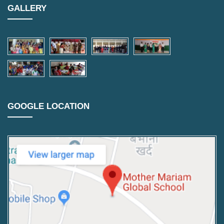
GALLERY
GOOGLE LOCATION