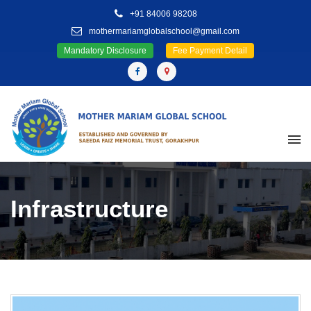
+91 84006 98208
mothermariamglobalschool@gmail.com
Mandatory Disclosure
Fee Payment Detail
Infrastructure