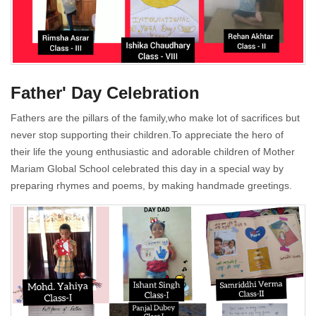
Father' Day Celebration
Fathers are the pillars of the family,who make lot of sacrifices but
never stop supporting their children.To appreciate the hero of
their life the young enthusiastic and adorable children of Mother
Mariam Global School celebrated this day in a special way by
preparing rhymes and poems, by making handmade greetings.