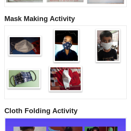
Mask Making Activity
Cloth Folding Activity