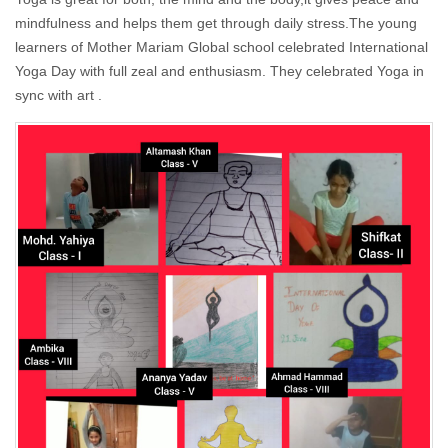
mindfulness and helps them get through daily stress.The young
learners of Mother Mariam Global school celebrated International
Yoga Day with full zeal and enthusiasm. They celebrated Yoga in
sync with art .