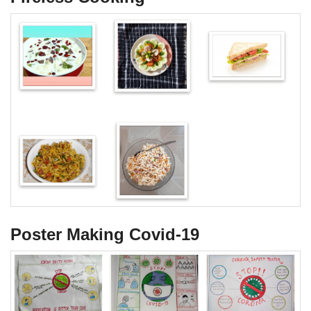
Poster Making Covid-19