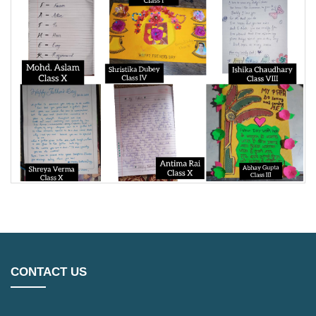
CONTACT US