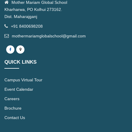
Mother Mariam Global School
Kharharwa, PO Kolhui 273162.
Dist. Maharajganj
+91 8400698208
mothermariamglobalschool@gmail.com
QUICK LINKS
Campus Virtual Tour
Event Calendar
Careers
Brochure
Contact Us