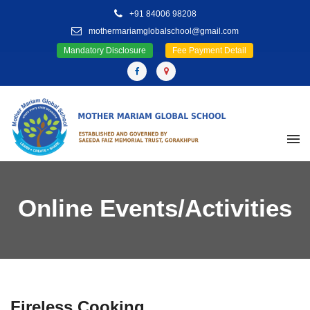
+91 84006 98208
mothermariamglobalschool@gmail.com
Mandatory Disclosure
Fee Payment Detail
Online Events/Activities
Fireless Cooking