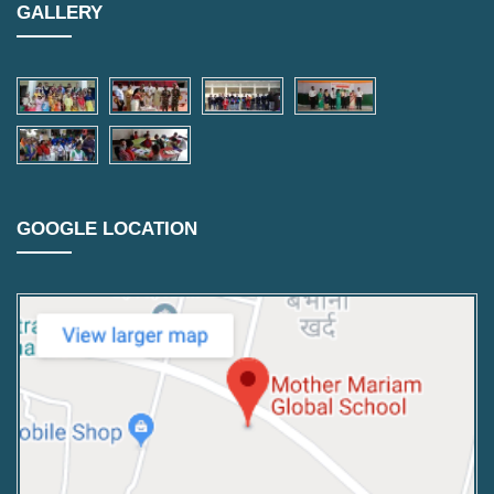
GALLERY
GOOGLE LOCATION