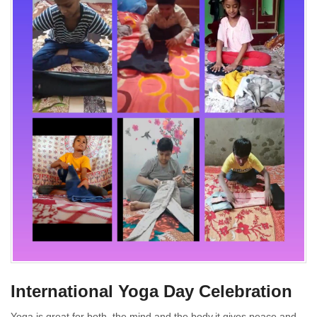
International Yoga Day Celebration
Yoga is great for both, the mind and the body,it gives peace and