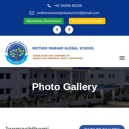
+91 84006 98208
mothermariamglobalschool@gmail.com
Mandatory Disclosure
Fee Payment Detail
Photo Gallery