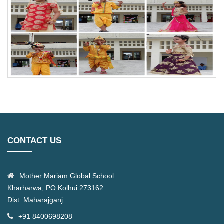
CONTACT US
Mother Mariam Global School
Kharharwa, PO Kolhui 273162.
Dist. Maharajganj
+91 8400698208