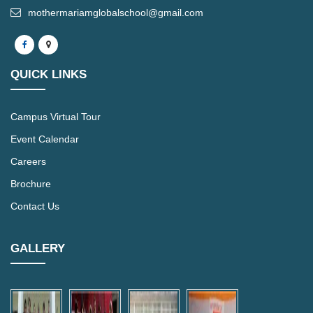
mothermariamglobalschool@gmail.com
QUICK LINKS
Campus Virtual Tour
Event Calendar
Careers
Brochure
Contact Us
GALLERY