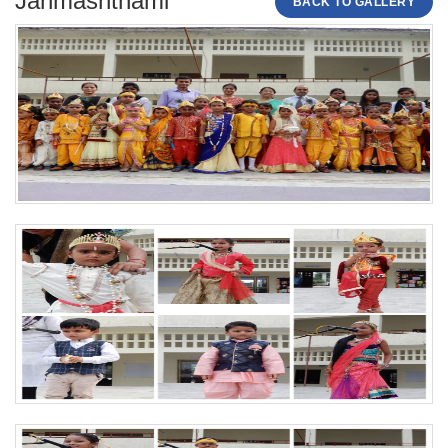
Janmashthami
BACK TO GALLERY