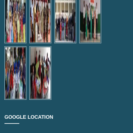
GOOGLE LOCATION