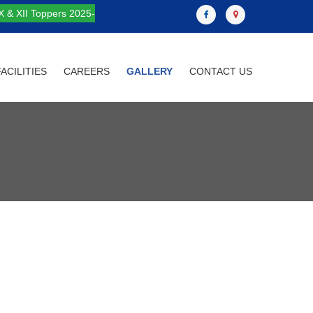
X & XII Toppers 2025-
FACILITIES
CAREERS
GALLERY
CONTACT US