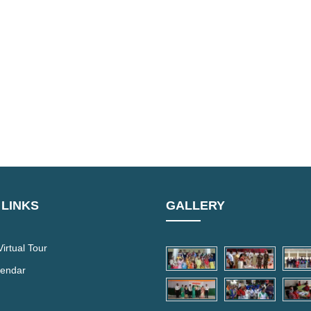
 LINKS
GALLERY
irtual Tour
lendar