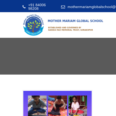
+91 84006
mothermariamglobalschool@
98208