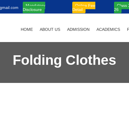
Mandatory
Online Fee
Class 
gmail.com
Disclosure
Detail
26
HOME
ABOUT US
ADMISSION
ACADEMICS
Folding Clothes