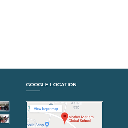
GOOGLE LOCATION