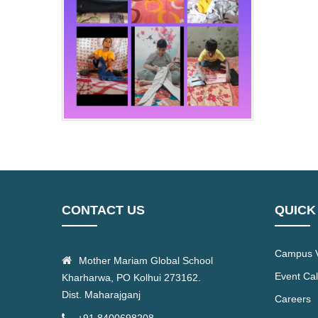
CONTACT US
QUICK
Campus V
Mother Mariam Global School
Event Ca
Kharharwa, PO Kolhui 273162.
Dist. Maharajganj
Careers